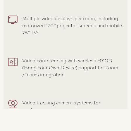
Multiple video displays per room, including
motorized 120” projector screens and mobile
75” TVs
Video conferencing with wireless BYOD
(Bring Your Own Device) support for Zoom
/Teams integration
Video tracking camera systems for
conference rooms