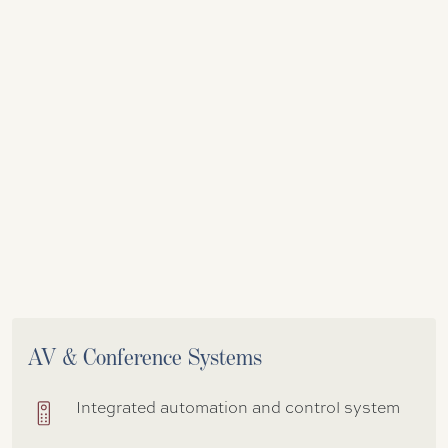
AV & Conference Systems
Integrated automation and control system